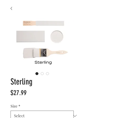
Sterling
Price
$27.99
Size
*