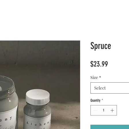
Spruce
Price
$23.99
Size
*
Select
Quantity
*