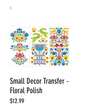
Small Decor Transfer -
Floral Polish
Price
$12.99