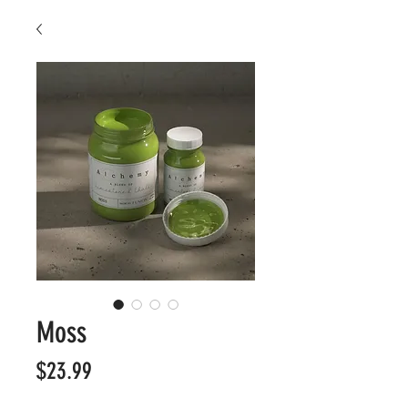
Moss
Price
$23.99