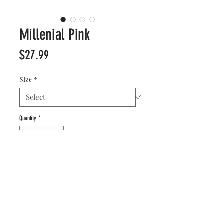
Millenial Pink
Price
$27.99
Size
*
Quantity
*
Add to Cart
Forever stylish, this matte-blush is our take on
the beloved pale pink that’s branded a
generation. It’s grown up, confident, and highly