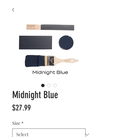
Midnight Blue
Price
$27.99
Size
*