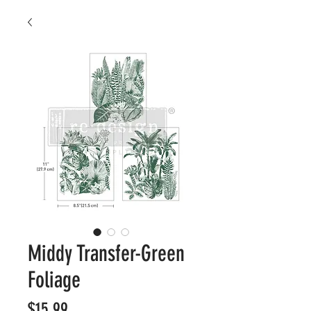
Middy Transfer-Green
Foliage
Price
$15.99