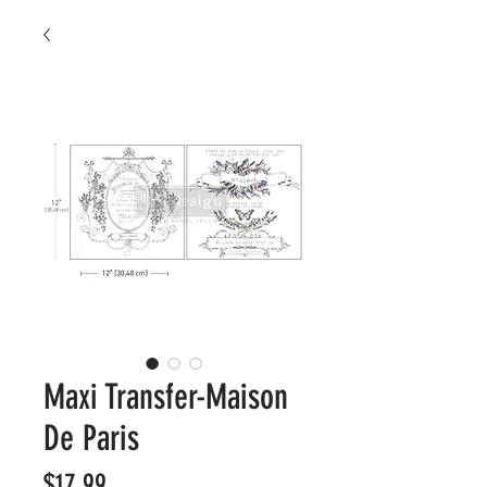
Maxi Transfer-Maison
De Paris
Price
$17.99