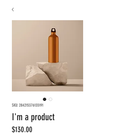
SKU: 284215376135191
I'm a product
Price
$130.00