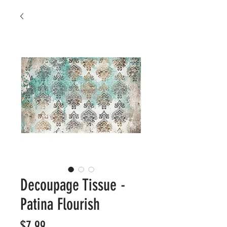
Decoupage Tissue -
Patina Flourish
Price
$7.99