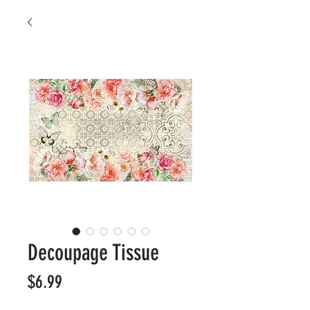
Decoupage Tissue
Price
$6.99