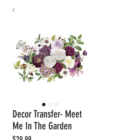
Decor Transfer- Meet
Me In The Garden
Price
$29.99