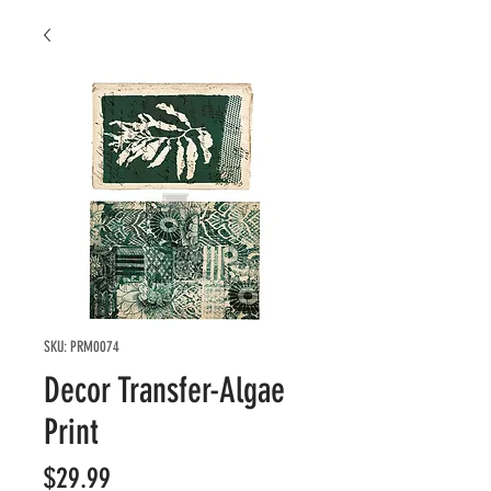
SKU: PRM0074
Decor Transfer-Algae
Print
Price
$29.99