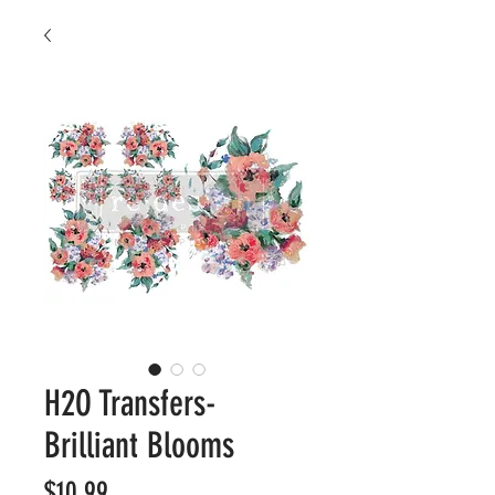
H2O Transfers-
Brilliant Blooms
Price
$10.99