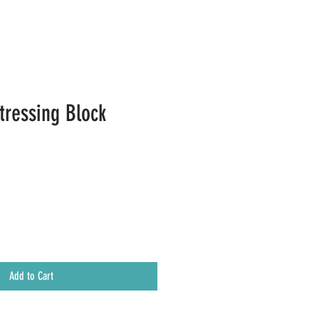
tressing Block
Add to Cart