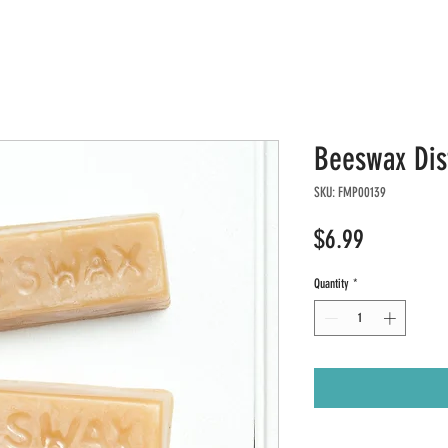
Beeswax Dis
SKU: FMP00139
Price
$6.99
Quantity
*