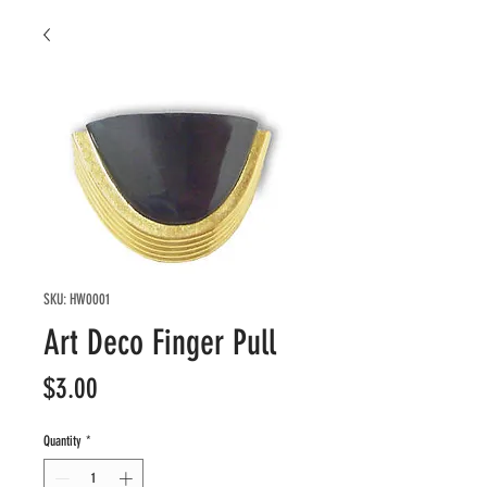
SKU: HW0001
Art Deco Finger Pull
Price
$3.00
Quantity
*