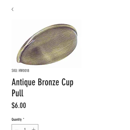
SKU: HW0018
Antique Bronze Cup
Pull
Price
$6.00
Quantity
*