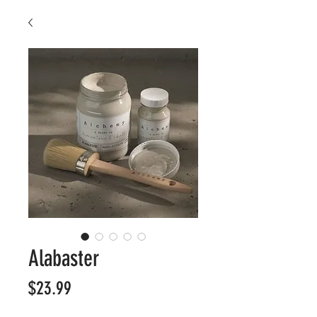
Alabaster
Price
$23.99