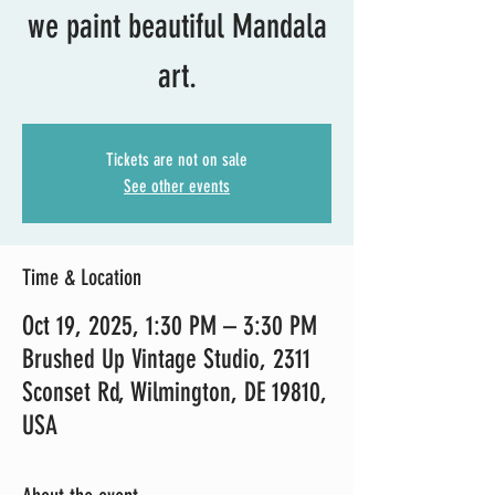
we paint beautiful Mandala
art.
Tickets are not on sale
See other events
Time & Location
Oct 19, 2025, 1:30 PM – 3:30 PM
Brushed Up Vintage Studio, 2311
Sconset Rd, Wilmington, DE 19810,
USA