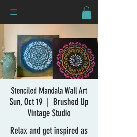
Stenciled Mandala Wall Art
Sun, Oct 19
  |  
Brushed Up
Vintage Studio
Relax and get inspired as