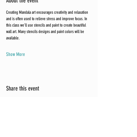
About the event
Creating Mandala art encourages creativity and relaxation 
and is often used to relieve stress and improve focus. In 
this class we’ll use stencils and paint to create beautiful 
wall art. Many stencils designs and paint colors will be 
available. 
Show More
Share this event
Brushed Up Vintage