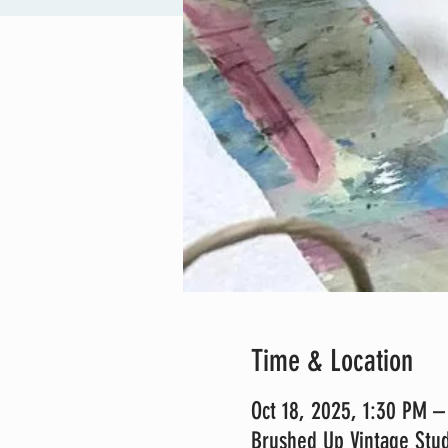
Time & Location
Oct 18, 2025, 1:30 PM 
Brushed Up Vintage Stud