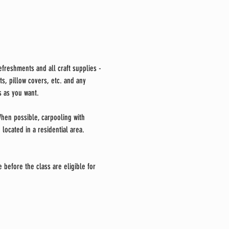
freshments and all craft supplies -
s, pillow covers, etc. and any 
 as you want. 
 When possible, carpooling with 
located in a residential area. 
 before the class are eligible for 