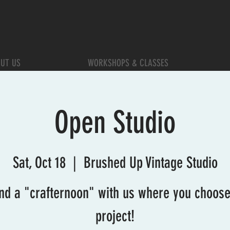
UT US
WORKSHOPS & CLASSES
Open Studio
Sat, Oct 18
  |  
Brushed Up Vintage Studio
nd a "crafternoon" with us where you choose
project!