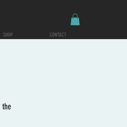
SHOP
CONTACT
 the