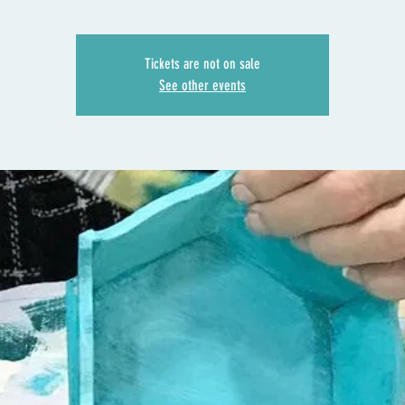
Tickets are not on sale
See other events