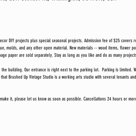
cor DIY projects plus special seasonal projects. Admission fee of $25 covers re
glue, molds, and any other open material. New materials -- wood items, flower pot
ge paper are sold separately. Stay as long as you like and do as many projects
 the building. Our entrance is right next to the parking lot.  Parking is limited.
that Brushed Up Vintage Studio is a working arts studio with several tenants and 
 make it, please let us know as soon as possible. Cancellations 24 hours or more