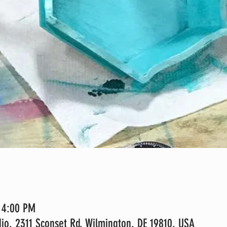
– 4:00 PM
io, 2311 Sconset Rd, Wilmington, DE 19810, USA