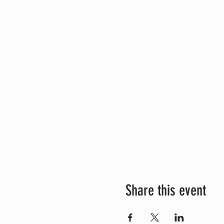
Share this event