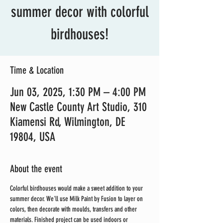
summer decor with colorful
birdhouses!
Time & Location
Jun 03, 2025, 1:30 PM – 4:00 PM
New Castle County Art Studio, 310
Kiamensi Rd, Wilmington, DE
19804, USA
About the event
Colorful birdhouses would make a sweet addition to your 
summer decor. We'll use Milk Paint by Fusion to layer on 
colors, then decorate with moulds, transfers and other 
materials. Finished project can be used indoors or 