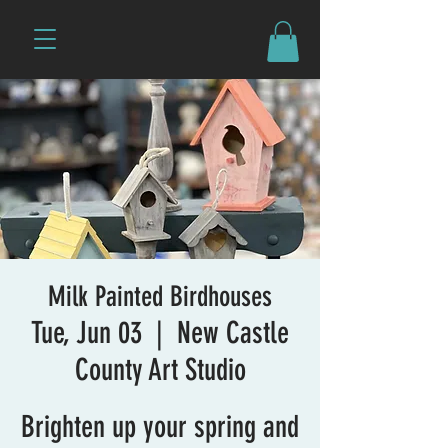
Milk Painted Birdhouses
Tue, Jun 03
  |  
New Castle
County Art Studio
Brighten up your spring and