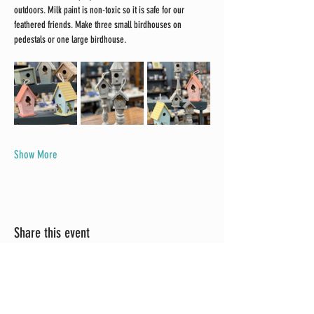
outdoors. Milk paint is non-toxic so it is safe for our 
feathered friends. Make three small birdhouses on 
pedestals or one large birdhouse.
Show More
Share this event