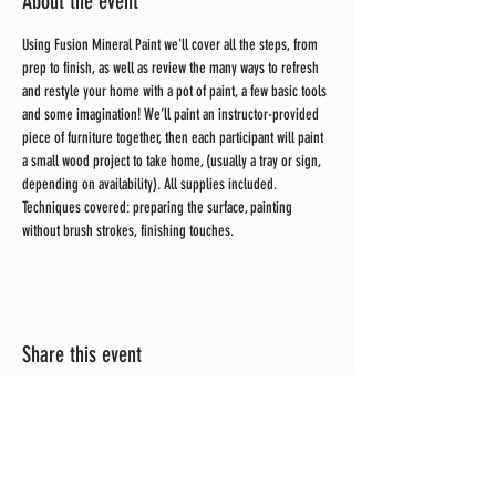
About the event
Using Fusion Mineral Paint we'll cover all the steps, from 
prep to finish, as well as review the many ways to refresh 
and restyle your home with a pot of paint, a few basic tools 
and some imagination! We’ll paint an instructor-provided 
piece of furniture together, then each participant will paint 
a small wood project to take home, (usually a tray or sign, 
depending on availability). All supplies included. 
Techniques covered: preparing the surface, painting 
without brush strokes, finishing touches.
Share this event