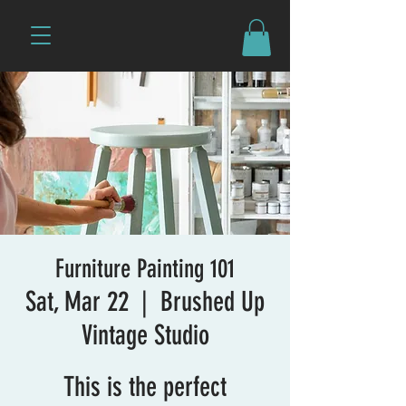
Furniture Painting 101
Sat, Mar 22
  |  
Brushed Up
Vintage Studio
This is the perfect