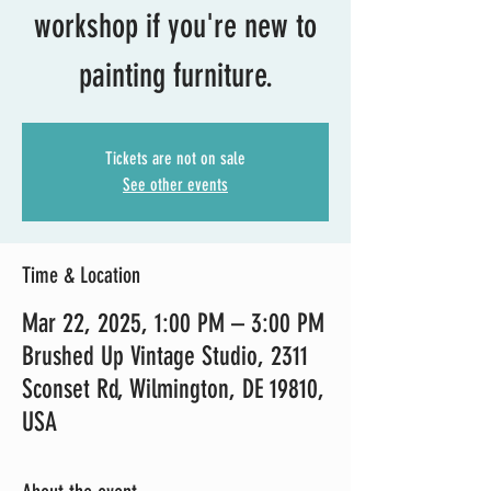
workshop if you're new to
painting furniture.
Tickets are not on sale
See other events
Time & Location
Mar 22, 2025, 1:00 PM – 3:00 PM
Brushed Up Vintage Studio, 2311
Sconset Rd, Wilmington, DE 19810,
USA