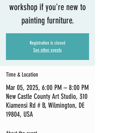
workshop if you're new to
painting furniture.
Registration is closed
See other events
Time & Location
Mar 05, 2025, 6:00 PM – 8:00 PM
New Castle County Art Studio, 310
Kiamensi Rd # B, Wilmington, DE
19804, USA