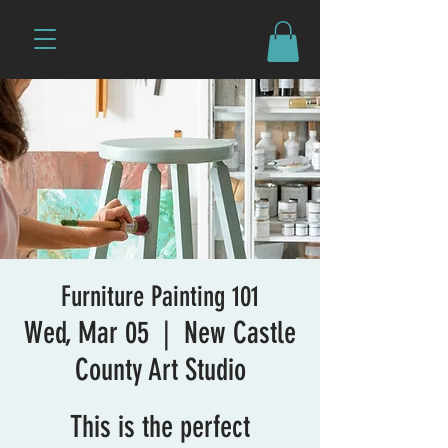
Furniture Painting 101
Wed, Mar 05
  |  
New Castle
County Art Studio
This is the perfect