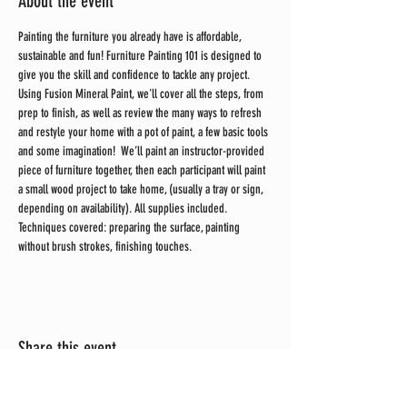
About the event
Painting the furniture you already have is affordable, 
sustainable and fun! Furniture Painting 101 is designed to 
give you the skill and confidence to tackle any project. 
Using Fusion Mineral Paint, we'll cover all the steps, from 
prep to finish, as well as review the many ways to refresh 
and restyle your home with a pot of paint, a few basic tools 
and some imagination!  We’ll paint an instructor-provided 
piece of furniture together, then each participant will paint 
a small wood project to take home, (usually a tray or sign, 
depending on availability). All supplies included.
Techniques covered: preparing the surface, painting 
without brush strokes, finishing touches.
Share this event