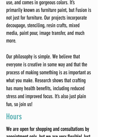
use, and comes in gorgeous colors. It’s
primarily known as furniture paint, but Fusion is
not just for furniture. Our projects incorporate
decoupage, stenciling, resin crafts, mixed
media, paint pour, image transfer, and much
more.
Our philosophy is simple. We believe that
everyone is creative in some way and that the
process of making something is as important as
what you make. Research shows that crafting
has many health benefits, including reduced
stress and improved focus. It’s also just plain
fun, so join us!
Hours
We are open for shopping and consultations by
appointment only, but we are very flexible! Just