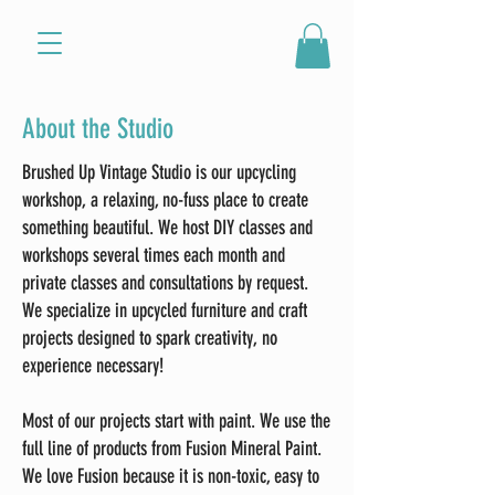
About the Studio
Brushed Up Vintage Studio is our upcycling
workshop, a
relaxing, no-fuss place to create
something beautiful. We host DIY classes and
workshops several times each month and
private classes and consultations by request.
We specialize in upcycled furniture and craft
projects designed to spark creativity, no
experience necessary!
Most of our projects start with paint. We use the
full line of products from Fusion Mineral Paint.
We love Fusion because it is non-toxic, easy to