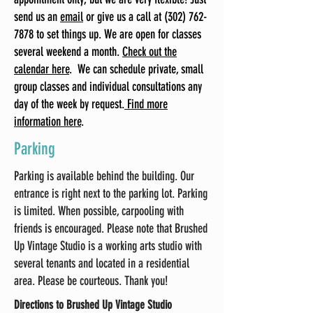
send us an
email
or give us a call at (302) 762-
7878 to set things up. We are open for classes
several weekend a month.
Check out the
calendar here
. We can schedule private, small
group classes and individual consultations any
day of the week by request.
Find more
information here
.
Parking
Parking is available behind the building. Our
entrance is right next to the parking lot. Parking
is limited. When possible, carpooling with
friends is encouraged. Please note that Brushed
Up Vintage Studio is a working arts studio with
several tenants and located in a residential
area. Please be courteous. Thank you!
Directions to Brushed Up Vintage Studio